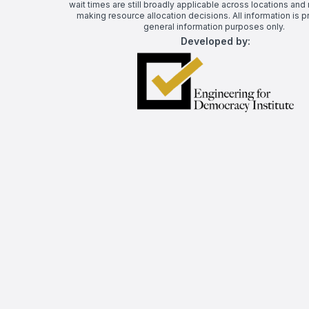
wait times are still broadly applicable across locations and 
making resource allocation decisions. All information is p
general information purposes only.
Developed by: