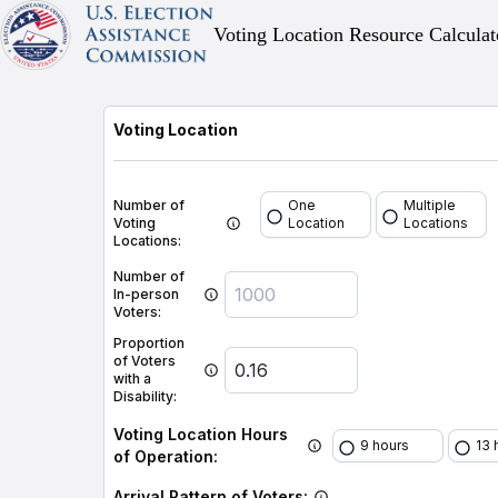
Voting Location Resource Calculat
Voting Location
Number of
One
Multiple
Voting
Location
Locations
Locations:
Number of
In-person
Voters:
Proportion
of Voters
with a
Disability:
Voting Location Hours
9 hours
13 
of Operation:
Arrival Pattern of Voters: