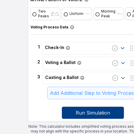
Two
Morning
Uniform
Peaks
Peak
Voting Process Data
1
Check-In
2
Voting a Ballot
3
Casting a Ballot
Add Additional Step to Voting Proces
Run Simulation
Note: This calculator includes simplified voting process as
may not align with the specific process in your location. T